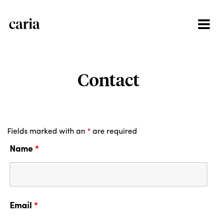
Contact
Fields marked with an
*
are required
Name
*
Email
*