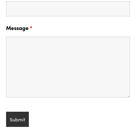
Message
*