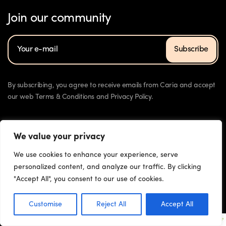
Join our community
Subscribe
By subscribing, you agree to receive emails from Caria and accept
our web Terms & Conditions and Privacy Policy.
We value your privacy
We use cookies to enhance your experience, serve
personalized content, and analyze our traffic. By clicking
"Accept All", you consent to our use of cookies.
Press
Contact
Download
© 2023 Chorus Health. All rights reserved
Customise
Reject All
Accept All