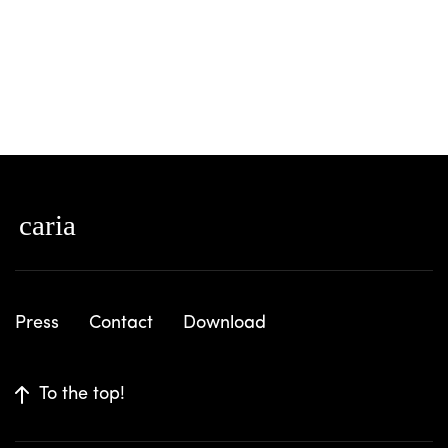
Press
Contact
Download
To the top!