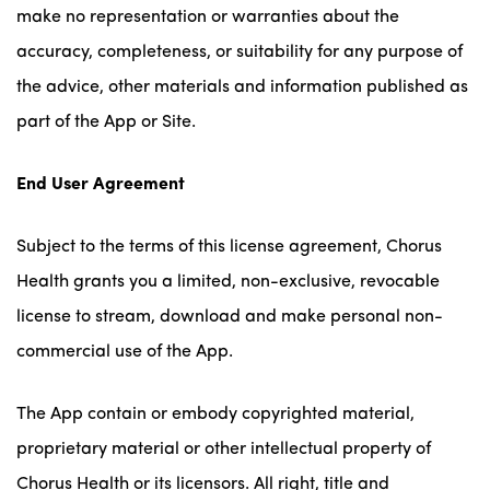
make no representation or warranties about the
accuracy, completeness, or suitability for any purpose of
the advice, other materials and information published as
part of the App or Site.
End User Agreement
Subject to the terms of this license agreement, Chorus
Health grants you a limited, non-exclusive, revocable
license to stream, download and make personal non-
commercial use of the App.
The App contain or embody copyrighted material,
proprietary material or other intellectual property of
Chorus Health or its licensors. All right, title and