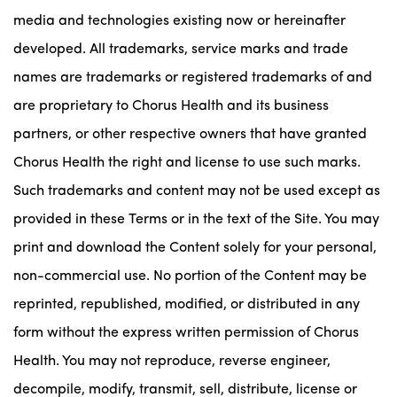
media and technologies existing now or hereinafter
developed. All trademarks, service marks and trade
names are trademarks or registered trademarks of and
are proprietary to Chorus Health and its business
partners, or other respective owners that have granted
Chorus Health the right and license to use such marks.
Such trademarks and content may not be used except as
provided in these Terms or in the text of the Site. You may
print and download the Content solely for your personal,
non-commercial use. No portion of the Content may be
reprinted, republished, modified, or distributed in any
form without the express written permission of Chorus
Health. You may not reproduce, reverse engineer,
decompile, modify, transmit, sell, distribute, license or