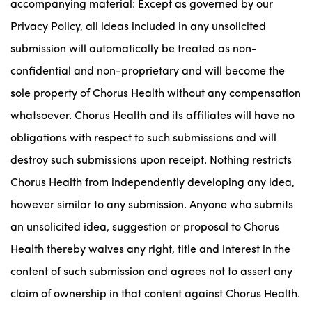
accompanying material: Except as governed by our
Privacy Policy, all ideas included in any unsolicited
submission will automatically be treated as non-
confidential and non-proprietary and will become the
sole property of Chorus Health without any compensation
whatsoever. Chorus Health and its affiliates will have no
obligations with respect to such submissions and will
destroy such submissions upon receipt. Nothing restricts
Chorus Health from independently developing any idea,
however similar to any submission. Anyone who submits
an unsolicited idea, suggestion or proposal to Chorus
Health thereby waives any right, title and interest in the
content of such submission and agrees not to assert any
claim of ownership in that content against Chorus Health.