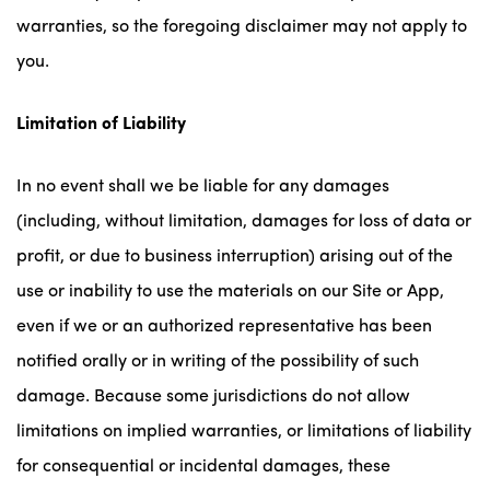
warranties, so the foregoing disclaimer may not apply to
you.
Limitation of Liability
In no event shall we be liable for any damages
(including, without limitation, damages for loss of data or
profit, or due to business interruption) arising out of the
use or inability to use the materials on our Site or App,
even if we or an authorized representative has been
notified orally or in writing of the possibility of such
damage. Because some jurisdictions do not allow
limitations on implied warranties, or limitations of liability
for consequential or incidental damages, these