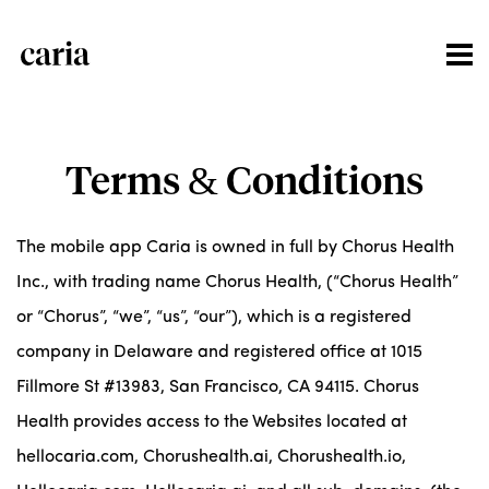
Terms & Conditions
The mobile app Caria is owned in full by Chorus Health
Inc., with trading name Chorus Health, (“Chorus Health”
or “Chorus”, “we”, “us”, “our”), which is a registered
company in Delaware and registered office at 1015
Fillmore St #13983, San Francisco, CA 94115. Chorus
Health provides access to the Websites located at
hellocaria.com, Chorushealth.ai, Chorushealth.io,