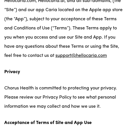
Hellocaria.com, Hellocaria.ai, and all sub-domains, (the
“Site”) and our app Caria located on the Apple app store
(the “App”), subject to your acceptance of these Terms
and Conditions of Use (“Terms”). These Terms apply to
you when you access and use our Site and App. If you
have any questions about these Terms or using the Site,
feel free to contact us at
support@hellocaria.com
Privacy
Chorus Health is committed to protecting your privacy.
Please review our Privacy Policy to see what personal
information we may collect and how we use it.
Acceptance of Terms of Site and App Use