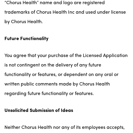
“Chorus Health” name and logo are registered
trademarks of Chorus Health Inc and used under license
by Chorus Health.
Future Functionality
You agree that your purchase of the Licensed Application
is not contingent on the delivery of any future
functionality or features, or dependent on any oral or
written public comments made by Chorus Health
regarding future functionality or features.
Unsolicited Submission of Ideas
Neither Chorus Health nor any of its employees accepts,