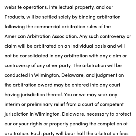
website operations, intellectual property, and our
Products, will be settled solely by binding arbitration
following the commercial arbitration rules of the
American Arbitration Association. Any such controversy or
claim will be arbitrated on an individual basis and will
not be consolidated in any arbitration with any claim or
controversy of any other party. The arbitration will be
conducted in Wilmington, Delaware, and judgment on
the arbitration award may be entered into any court
having jurisdiction thereof. You or we may seek any
interim or preliminary relief from a court of competent
jurisdiction in Wilmington, Delaware, necessary to protect
our or your rights or property pending the completion of
arbitration. Each party will bear half the arbitration fees