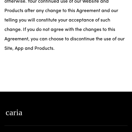
otherwise. Your continued use of our Website and
Products after any change to this Agreement and our
telling you will constitute your acceptance of such
change. If you do not agree with the changes to this
Agreement, you can choose to discontinue the use of our
Site, App and Products.