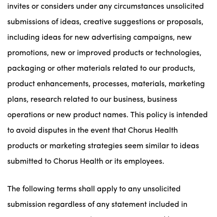
invites or considers under any circumstances unsolicited
submissions of ideas, creative suggestions or proposals,
including ideas for new advertising campaigns, new
promotions, new or improved products or technologies,
packaging or other materials related to our products,
product enhancements, processes, materials, marketing
plans, research related to our business, business
operations or new product names. This policy is intended
to avoid disputes in the event that Chorus Health
products or marketing strategies seem similar to ideas
submitted to Chorus Health or its employees.
The following terms shall apply to any unsolicited
submission regardless of any statement included in