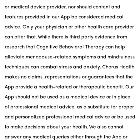
or medical device provider, nor should content and
features provided in our App be considered medical
advice. Only your physician or other health care provider
can offer that. While there is third party evidence from
research that Cognitive Behavioral Therapy can help
alleviate menopause-related symptoms and mindfulness
techniques can combat stress and anxiety, Chorus Health
makes no claims, representations or guarantees that the
App provide a health-related or therapeutic benefit. Our
App should not be used as a medical device or in place
of professional medical advice, as a substitute for proper
and personalized professional medical advice or be used
to make decisions about your health. We also cannot
answer any medical queries either through the App or