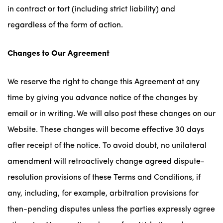
in contract or tort (including strict liability) and
regardless of the form of action.
Changes to Our Agreement
We reserve the right to change this Agreement at any
time by giving you advance notice of the changes by
email or in writing. We will also post these changes on our
Website. These changes will become effective 30 days
after receipt of the notice. To avoid doubt, no unilateral
amendment will retroactively change agreed dispute-
resolution provisions of these Terms and Conditions, if
any, including, for example, arbitration provisions for
then-pending disputes unless the parties expressly agree