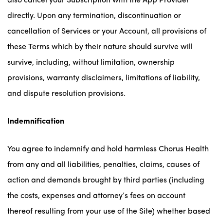
also cancel your Subscription with the App Provider
directly. Upon any termination, discontinuation or
cancellation of Services or your Account, all provisions of
these Terms which by their nature should survive will
survive, including, without limitation, ownership
provisions, warranty disclaimers, limitations of liability,
and dispute resolution provisions.
Indemnification
You agree to indemnify and hold harmless Chorus Health
from any and all liabilities, penalties, claims, causes of
action and demands brought by third parties (including
the costs, expenses and attorney’s fees on account
thereof resulting from your use of the Site) whether based