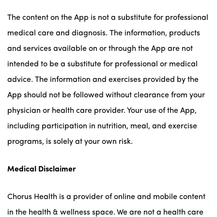
The content on the App is not a substitute for professional
medical care and diagnosis. The information, products
and services available on or through the App are not
intended to be a substitute for professional or medical
advice. The information and exercises provided by the
App should not be followed without clearance from your
physician or health care provider. Your use of the App,
including participation in nutrition, meal, and exercise
programs, is solely at your own risk.
Medical Disclaimer
Chorus Health is a provider of online and mobile content
in the health & wellness space. We are not a health care