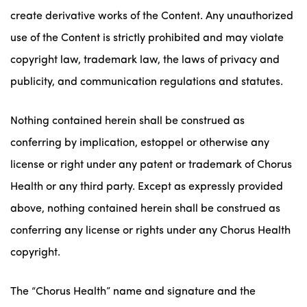
create derivative works of the Content. Any unauthorized
use of the Content is strictly prohibited and may violate
copyright law, trademark law, the laws of privacy and
publicity, and communication regulations and statutes.
Nothing contained herein shall be construed as
conferring by implication, estoppel or otherwise any
license or right under any patent or trademark of Chorus
Health or any third party. Except as expressly provided
above, nothing contained herein shall be construed as
conferring any license or rights under any Chorus Health
copyright.
The “Chorus Health” name and signature and the