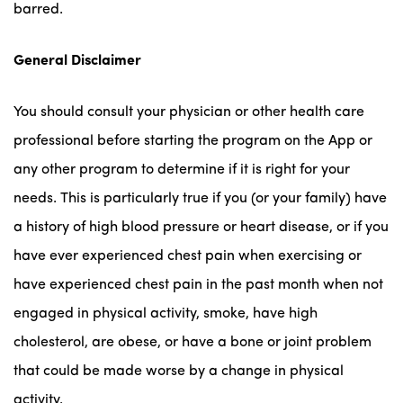
barred.
General
Disclaimer
You should consult your physician or other health care
professional before starting the program on the App or
any other program to determine if it is right for your
needs. This is particularly true if you (or your family) have
a history of high blood pressure or heart disease, or if you
have ever experienced chest pain when exercising or
have experienced chest pain in the past month when not
engaged in physical activity, smoke, have high
cholesterol, are obese, or have a bone or joint problem
that could be made worse by a change in physical
activity.