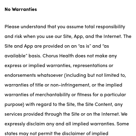
No Warranties
Please understand that you assume total responsibility
and risk when you use our Site, App, and the Internet. The
Site and App are provided on an “as is” and “as
available” basis. Chorus Health does not make any
express or implied warranties, representations or
endorsements whatsoever (including but not limited to,
warranties of title or non-infringement, or the implied
warranties of merchantability or fitness for a particular
purpose) with regard to the Site, the Site Content, any
services provided through the Site or on the Internet. We
expressly disclaim any and all implied warranties. Some
states may not permit the disclaimer of implied