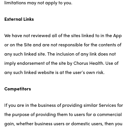
limitations may not apply to you.
External Links
We have not reviewed all of the sites linked to in the App
or on the Site and are not responsible for the contents of
any such linked site. The inclusion of any link does not
imply endorsement of the site by Chorus Health. Use of
any such linked website is at the user’s own risk.
Competitors
If you are in the business of providing similar Services for
the purpose of providing them to users for a commercial
gain, whether business users or domestic users, then you