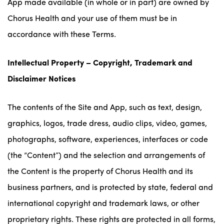
App made available (in whole or in part) are owned by
Chorus Health and your use of them must be in
accordance with these Terms.
Intellectual Property – Copyright, Trademark and
Disclaimer Notices
The contents of the Site and App, such as text, design,
graphics, logos, trade dress, audio clips, video, games,
photographs, software, experiences, interfaces or code
(the “Content”) and the selection and arrangements of
the Content is the property of Chorus Health and its
business partners, and is protected by state, federal and
international copyright and trademark laws, or other
proprietary rights. These rights are protected in all forms,