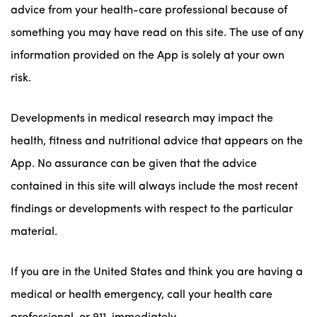
advice from your health-care professional because of
something you may have read on this site. The use of any
information provided on the App is solely at your own
risk.
Developments in medical research may impact the
health, fitness and nutritional advice that appears on the
App. No assurance can be given that the advice
contained in this site will always include the most recent
findings or developments with respect to the particular
material.
If you are in the United States and think you are having a
medical or health emergency, call your health care