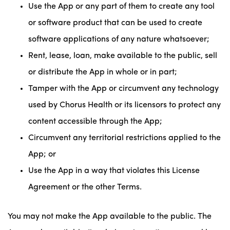
Use the App or any part of them to create any tool
or software product that can be used to create
software applications of any nature whatsoever;
Rent, lease, loan, make available to the public, sell
or distribute the App in whole or in part;
Tamper with the App or circumvent any technology
used by Chorus Health or its licensors to protect any
content accessible through the App;
Circumvent any territorial restrictions applied to the
App; or
Use the App in a way that violates this License
Agreement or the other Terms.
You may not make the App available to the public. The