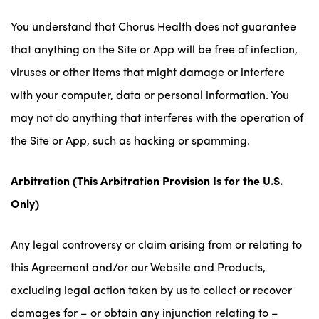
You understand that Chorus Health does not guarantee
that anything on the Site or App will be free of infection,
viruses or other items that might damage or interfere
with your computer, data or personal information. You
may not do anything that interferes with the operation of
the Site or App, such as hacking or spamming.
Arbitration
(This Arbitration Provision Is for the U.S.
Only)
Any legal controversy or claim arising from or relating to
this Agreement and/or our Website and Products,
excluding legal action taken by us to collect or recover
damages for – or obtain any injunction relating to –