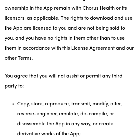
ownership in the App remain with Chorus Health or its
licensors, as applicable. The rights to download and use
the App are licensed to you and are not being sold to
you, and you have no rights in them other than to use
them in accordance with this License Agreement and our
other Terms.
You agree that you will not assist or permit any third
party to:
Copy, store, reproduce, transmit, modify, alter,
reverse-engineer, emulate, de-compile, or
disassemble the App in any way, or create
derivative works of the App;