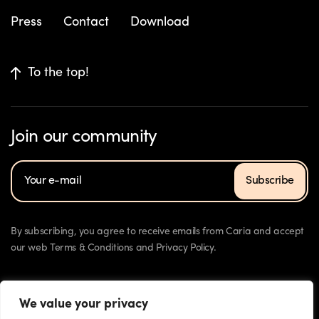
Press
Contact
Download
To the top!
Join our community
Subscribe
By subscribing, you agree to receive emails from Caria and accept
our web Terms & Conditions and Privacy Policy.
We value your privacy