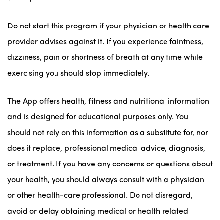
Do not start this program if your physician or health care
provider advises against it. If you experience faintness,
dizziness, pain or shortness of breath at any time while
exercising you should stop immediately.
The App offers health, fitness and nutritional information
and is designed for educational purposes only. You
should not rely on this information as a substitute for, nor
does it replace, professional medical advice, diagnosis,
or treatment. If you have any concerns or questions about
your health, you should always consult with a physician
or other health-care professional. Do not disregard,
avoid or delay obtaining medical or health related