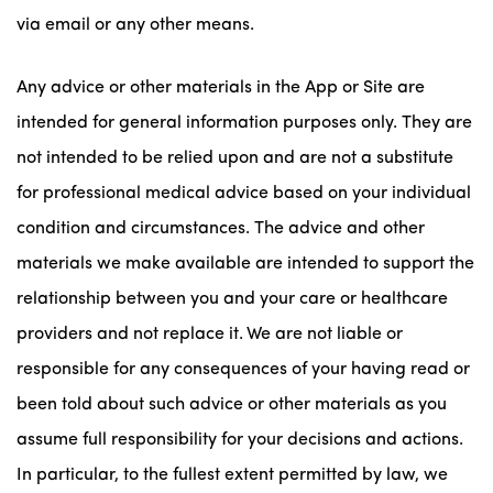
via email or any other means.
Any advice or other materials in the App or Site are
intended for general information purposes only. They are
not intended to be relied upon and are not a substitute
for professional medical advice based on your individual
condition and circumstances. The advice and other
materials we make available are intended to support the
relationship between you and your care or healthcare
providers and not replace it. We are not liable or
responsible for any consequences of your having read or
been told about such advice or other materials as you
assume full responsibility for your decisions and actions.
In particular, to the fullest extent permitted by law, we