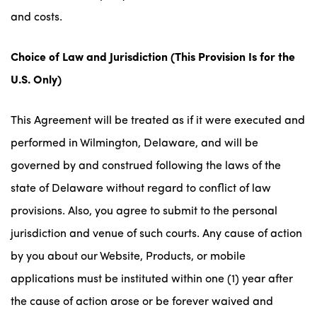
and costs.
Choice of Law and Jurisdiction
(This Provision Is for the
U.S. Only)
This Agreement will be treated as if it were executed and
performed in Wilmington, Delaware, and will be
governed by and construed following the laws of the
state of Delaware without regard to conflict of law
provisions. Also, you agree to submit to the personal
jurisdiction and venue of such courts. Any cause of action
by you about our Website, Products, or mobile
applications must be instituted within one (1) year after
the cause of action arose or be forever waived and