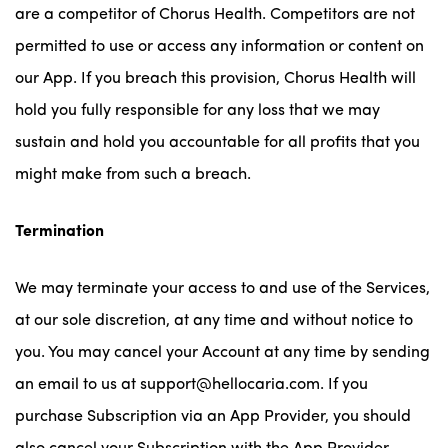
are a competitor of Chorus Health. Competitors are not
permitted to use or access any information or content on
our App. If you breach this provision, Chorus Health will
hold you fully responsible for any loss that we may
sustain and hold you accountable for all profits that you
might make from such a breach.
Termination
We may terminate your access to and use of the Services,
at our sole discretion, at any time and without notice to
you. You may cancel your Account at any time by sending
an email to us at support@hellocaria.com. If you
purchase Subscription via an App Provider, you should