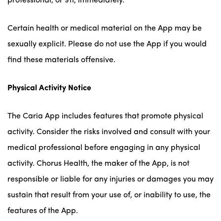
professional, or 911, immediately.
Certain health or medical material on the App may be
sexually explicit. Please do not use the App if you would
find these materials offensive.
Physical Activity Notice
The Caria App includes features that promote physical
activity. Consider the risks involved and consult with your
medical professional before engaging in any physical
activity. Chorus Health, the maker of the App, is not
responsible or liable for any injuries or damages you may
sustain that result from your use of, or inability to use, the
features of the App.